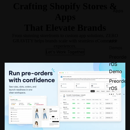
Crafting Shopify Stores &
Apps
Apps
That Elevate Brands
From stunning storefronts to custom app solutions, ZERO
GRAVITY helps brands scale with seamless eCommerce
APP
experiences.
Demos
Let's Work Together
Preorde
rOS
Demo
Preorde
rOS
Waitlist
Demo
Popup
Design
er