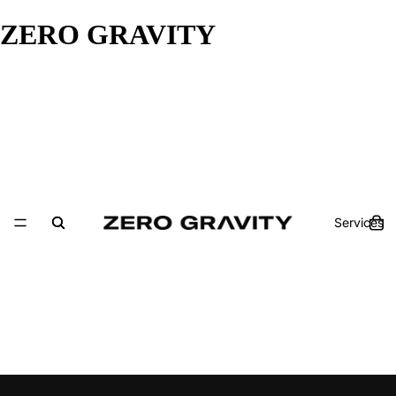
ZERO GRAVITY
Services